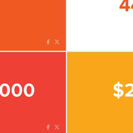
4
,000
$