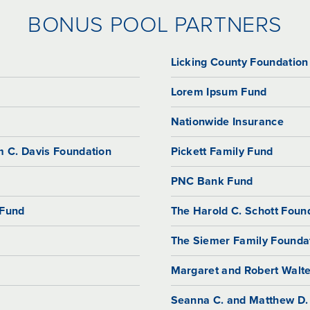
BONUS POOL PARTNERS
Licking County Foundation
Lorem Ipsum Fund
Nationwide Insurance
m C. Davis Foundation
Pickett Family Fund
PNC Bank Fund
 Fund
The Harold C. Schott Foun
The Siemer Family Founda
Margaret and Robert Walte
Seanna C. and Matthew D.