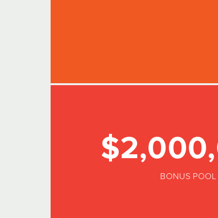
$2,000
BONUS POOL