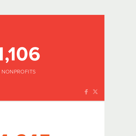
1,106
NONPROFITS