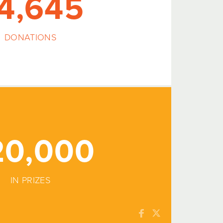
4,645
DONATIONS
20,000
IN PRIZES