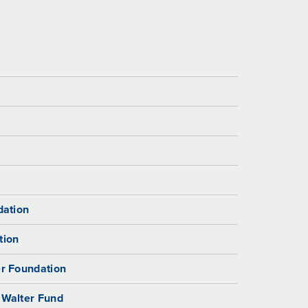
dation
tion
r Foundation
 Walter Fund