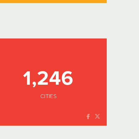
1,246
CITIES