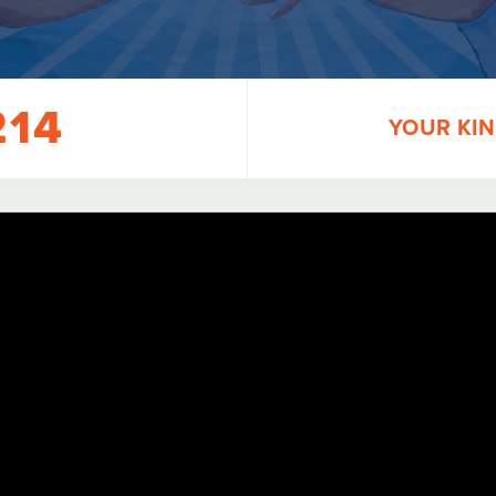
214
YOUR KIN