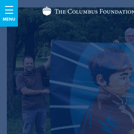
Skip
The
to
Content
Columbus
Foundation