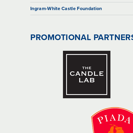
Ingram-White Castle Foundation
PROMOTIONAL PARTNER