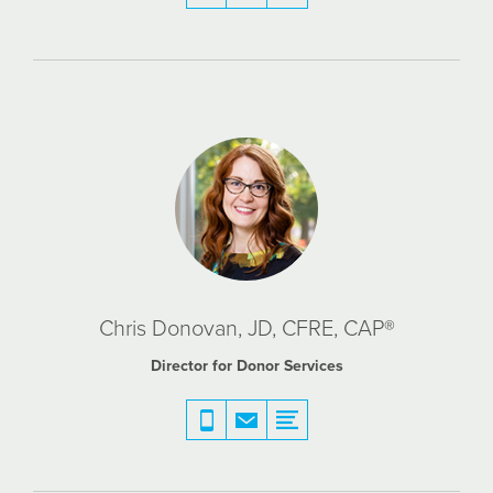
Chris Donovan, JD, CFRE, CAP®
Director for Donor Services