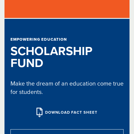
EMPOWERING EDUCATION
SCHOLARSHIP
FUND
Make the dream of an education come true
for students.
DOWNLOAD FACT SHEET