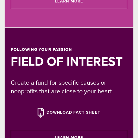
LEARN MORE
FOLLOWING YOUR PASSION
FIELD OF INTEREST
Create a fund for specific causes or
nonprofits that are close to your heart.
DOWNLOAD FACT SHEET
LEARN MORE