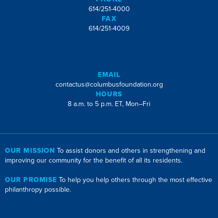
614/251-4000
FAX
614/251-4009
EMAIL
contactus@columbusfoundation.org
HOURS
8 a.m. to 5 p.m. ET, Mon–Fri
OUR MISSION
To assist donors and others in strengthening and
improving our community for the benefit of all its residents.
OUR PROMISE
To help you help others through the most effective
philanthropy possible.