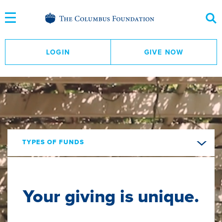
Skip
to
Content
LOGIN
GIVE NOW
TYPES OF FUNDS
Your giving is unique.