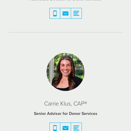
Carrie Klus, CAP®
Senior Advisor for Donor Services