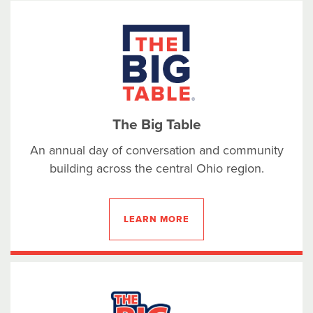
The Big Table
An annual day of conversation and community
building across the central Ohio region.
LEARN MORE