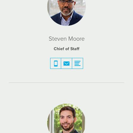
Steven Moore
Chief of Staff