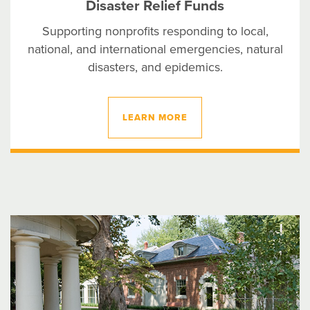
Disaster Relief Funds
Supporting nonprofits responding to local,
national, and international emergencies, natural
disasters, and epidemics.
LEARN MORE