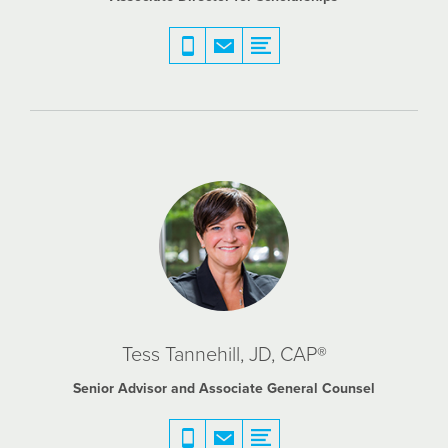
Tess Tannehill, JD, CAP®
Senior Advisor and Associate General Counsel