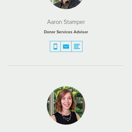
Aaron Stamper
Donor Services Advisor