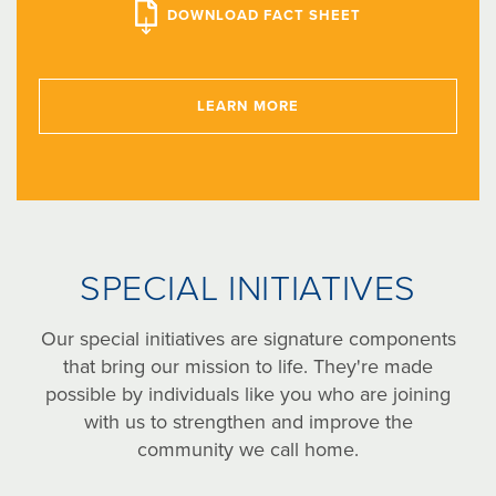
DOWNLOAD FACT SHEET
LEARN MORE
SPECIAL INITIATIVES
Our special initiatives are signature components
that bring our mission to life. They're made
possible by individuals like you who are joining
with us to strengthen and improve the
community we call home.