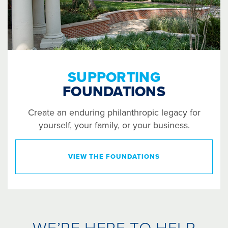
SUPPORTING
FOUNDATIONS
Create an enduring philanthropic legacy for
yourself, your family, or your business.
VIEW THE FOUNDATIONS