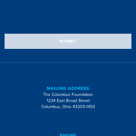
SUBMIT
MAILING ADDRESS
The Columbus Foundation
1234 East Broad Street
Columbus, Ohio 43205-1453
PHONE