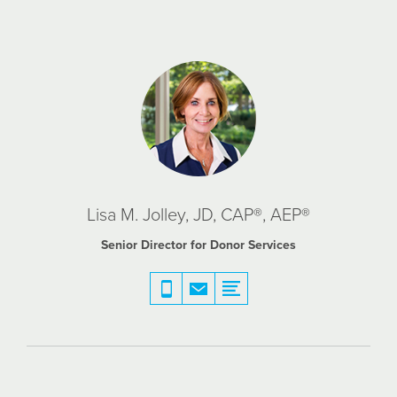
Lisa M. Jolley, JD, CAP®, AEP®
Senior Director for Donor Services