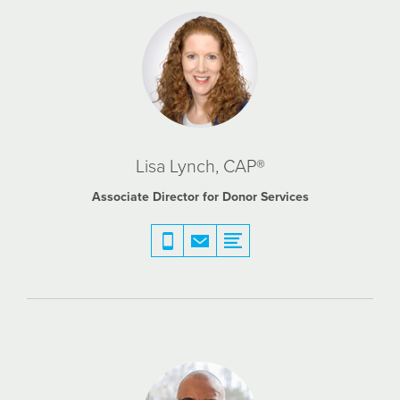
Lisa Lynch, CAP®
Associate Director for Donor Services