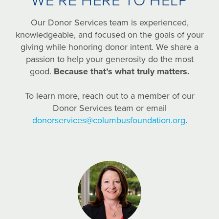
WE’RE HERE TO HELP
Our Donor Services team is experienced,
knowledgeable, and focused on the goals of your
giving while honoring donor intent. We share a
passion to help your generosity do the most
good.
Because that’s what truly matters.
To learn more, reach out to a member of our
Donor Services team or email
donorservices@columbusfoundation.org
.