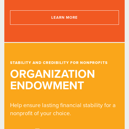
LEARN MORE
STABILITY AND CREDIBILITY FOR NONPROFITS
ORGANIZATION
ENDOWMENT
Help ensure lasting financial stability for a
nonprofit of your choice.