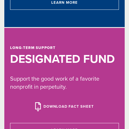
LEARN MORE
LONG-TERM SUPPORT
DESIGNATED FUND
Support the good work of a favorite
nonprofit in perpetuity.
DOWNLOAD FACT SHEET