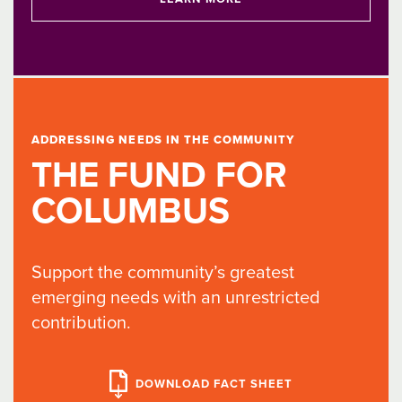
ADDRESSING NEEDS IN THE COMMUNITY
THE FUND FOR
COLUMBUS
Support the community’s greatest
emerging needs with an unrestricted
contribution.
DOWNLOAD FACT SHEET