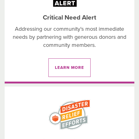
Critical Need Alert
Addressing our community's most immediate
needs by partnering with generous donors and
community members.
LEARN MORE