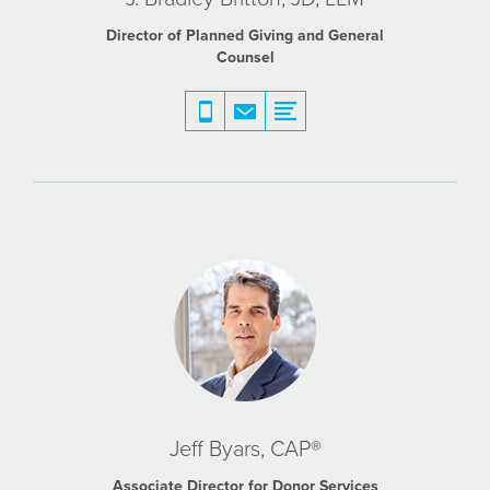
Director of Planned Giving and General
Counsel
Jeff Byars, CAP®
Associate Director for Donor Services