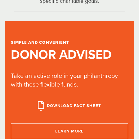
specific charitable goals.
SIMPLE AND CONVENIENT
DONOR ADVISED
Take an active role in your philanthropy
with these flexible funds.
DOWNLOAD FACT SHEET
LEARN MORE