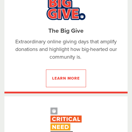
The Big Give
Extraordinary online giving days that amplify
donations and highlight how big-hearted our
community is.
LEARN MORE