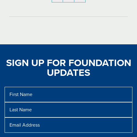
SIGN UP FOR FOUNDATION
UPDATES
First
Name
Last
Name
Message
Email
Address