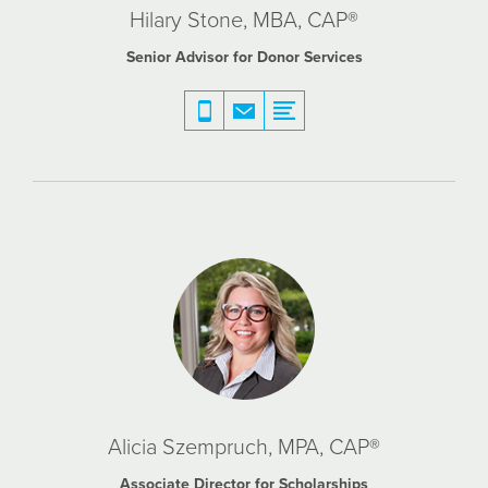
Hilary Stone, MBA, CAP®
Senior Advisor for Donor Services
Alicia Szempruch, MPA, CAP®
Associate Director for Scholarships