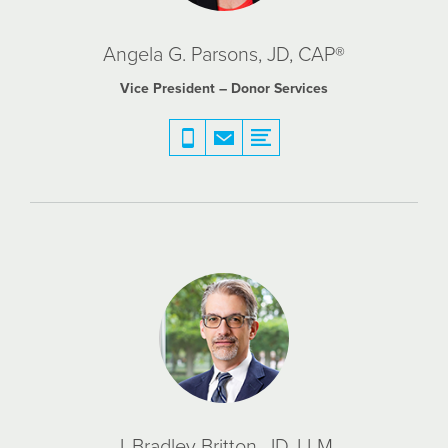
Angela G. Parsons, JD, CAP®
Vice President – Donor Services
J. Bradley Britton, JD, LLM