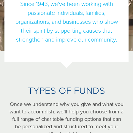
Since 1943, we’ve been working with
passionate individuals, families,
organizations, and businesses who show
their spirit by supporting causes that
strengthen and improve our community.
TYPES OF FUNDS
Once we understand why you give and what you
want to accomplish, we’ll help you choose from a
full range of charitable funding options that can
be personalized and structured to meet your