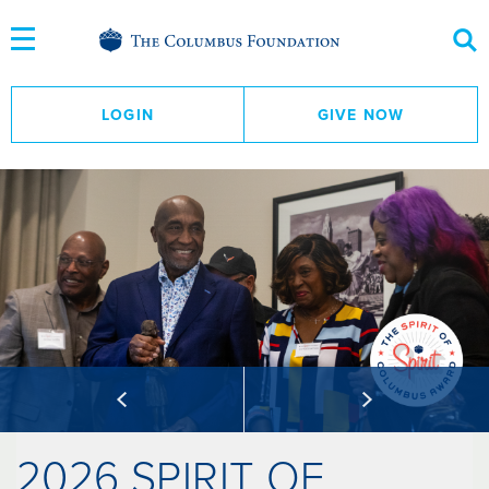
Skip
to
Content
LOGIN
GIVE NOW
2026 SPIRIT OF