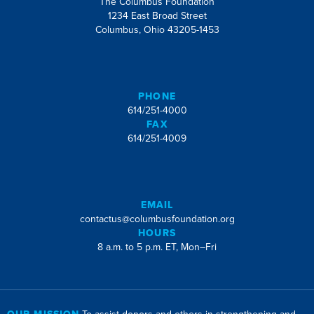
The Columbus Foundation
1234 East Broad Street
Columbus, Ohio 43205-1453
PHONE
614/251-4000
FAX
614/251-4009
EMAIL
contactus@columbusfoundation.org
HOURS
8 a.m. to 5 p.m. ET, Mon–Fri