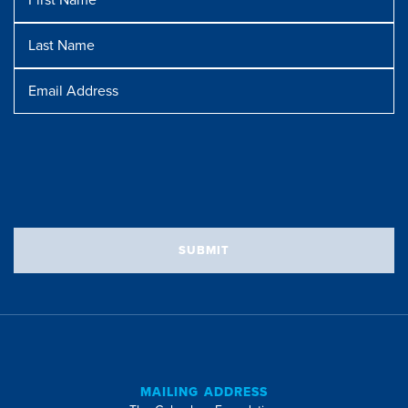
Name
Last
Name
Message
Email
Address
SUBMIT
MAILING ADDRESS