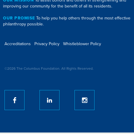
OUR MISSION
To assist donors and others in strengthening and
improving our community for the benefit of all its residents.
OUR PROMISE
To help you help others through the most effective
philanthropy possible.
Accreditations
Privacy Policy
Whistleblower Policy
©2026 The Columbus Foundation. All Rights Reserved.