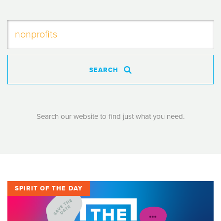
SEARCH
Search our website to find just what you need.
SPIRIT OF THE DAY