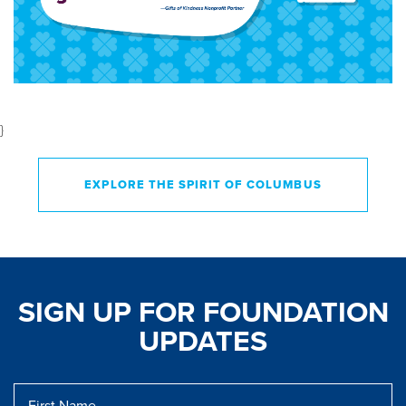
}
EXPLORE THE SPIRIT OF COLUMBUS
SIGN UP FOR FOUNDATION
UPDATES
First