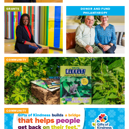
GRANTS
DONOR AND FUND
PHILANTHROPY
COMMUNITY
COMMUNITY