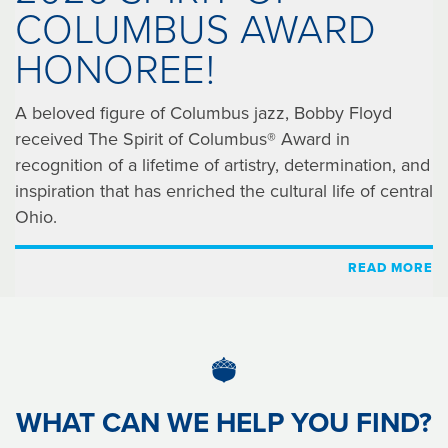
COLUMBUS AWARD
HONOREE!
A beloved figure of Columbus jazz, Bobby Floyd
received The Spirit of Columbus® Award in
recognition of a lifetime of artistry, determination, and
inspiration that has enriched the cultural life of central
Ohio.
READ MORE
WHAT CAN WE HELP YOU FIND?