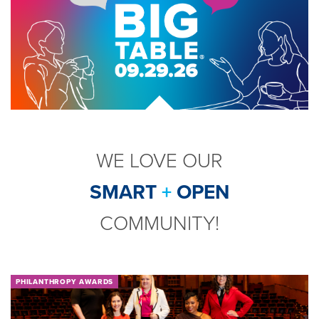
WE LOVE OUR
SMART
+
OPEN
COMMUNITY!
PHILANTHROPY AWARDS