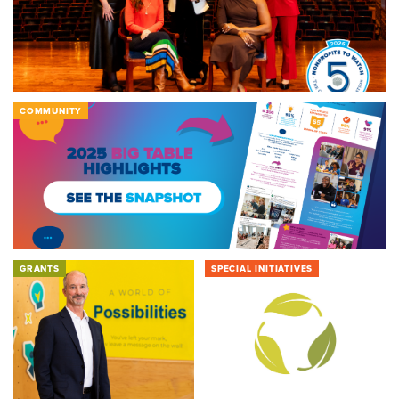
COMMUNITY
GRANTS
SPECIAL INITIATIVES