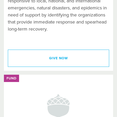
responsive to local, national, and international
emergencies, natural disasters, and epidemics in
need of support by identifying the organizations
that provide immediate response and spearhead
long-term recovery.
GIVE NOW
FUND