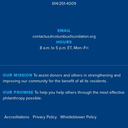
614/251-4009
EMAIL
contactus@columbusfoundation.org
HOURS
8 a.m. to 5 p.m. ET, Mon–Fri
OUR MISSION
To assist donors and others in strengthening and
improving our community for the benefit of all its residents.
OUR PROMISE
To help you help others through the most effective
philanthropy possible.
Accreditations
Privacy Policy
Whistleblower Policy