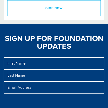
GIVE NOW
SIGN UP FOR FOUNDATION
UPDATES
First
Name
Last
Name
Message
Email
Address