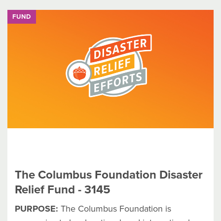
FUND
The Columbus Foundation Disaster
Relief Fund - 3145
PURPOSE:
The Columbus Foundation is