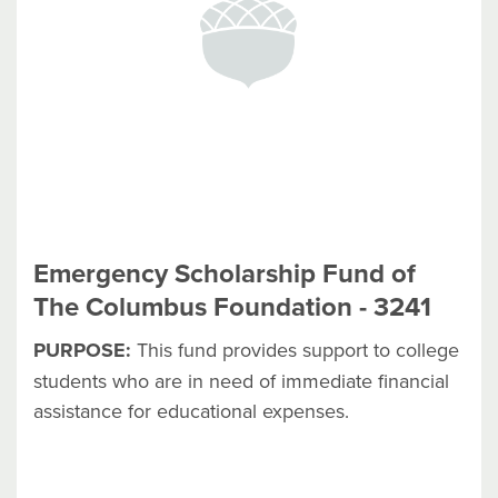
Emergency Scholarship Fund of
The Columbus Foundation - 3241
PURPOSE:
This fund provides support to college
students who are in need of immediate financial
assistance for educational expenses.