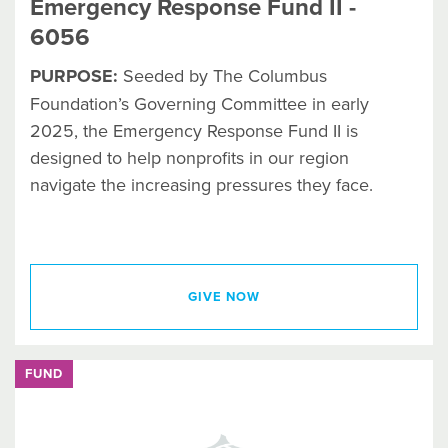
Emergency Response Fund II -
6056
PURPOSE:
Seeded by The Columbus
Foundation’s Governing Committee in early
2025, the Emergency Response Fund II is
designed to help nonprofits in our region
navigate the increasing pressures they face.
GIVE NOW
FUND