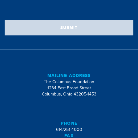
SUBMIT
MAILING ADDRESS
The Columbus Foundation
1234 East Broad Street
Columbus, Ohio 43205-1453
PHONE
614/251-4000
FAX