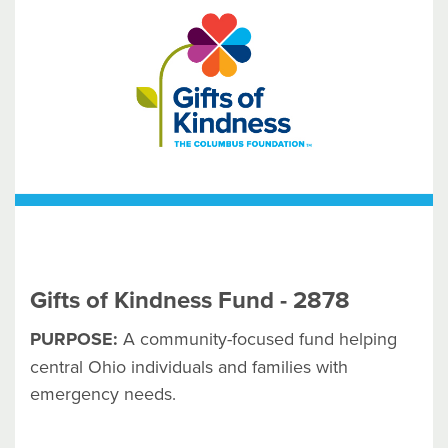
Gifts of Kindness Fund - 2878
PURPOSE:
A community-focused fund helping
central Ohio individuals and families with
emergency needs.