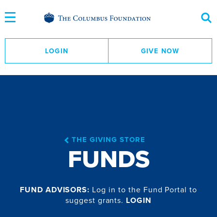
Skip
to
Content
LOGIN
GIVE NOW
THE GIVING STORE
FUNDS
FUND ADVISORS:
Log in to the Fund Portal to
suggest grants.
LOGIN