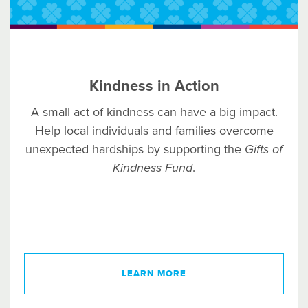
Kindness in Action
A small act of kindness can have a big impact.
Help local individuals and families overcome
unexpected hardships by supporting the
Gifts of
Kindness Fund
.
LEARN MORE