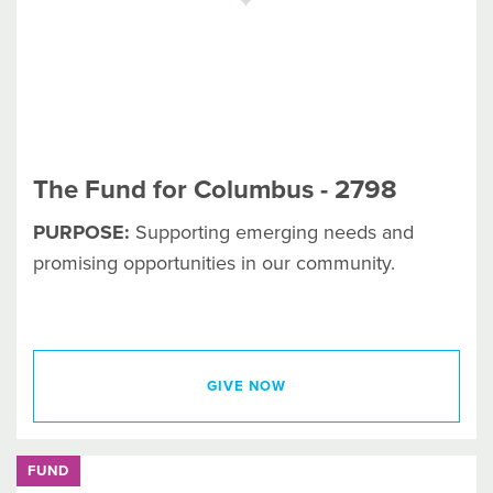
The Fund for Columbus - 2798
PURPOSE:
Supporting emerging needs and
promising opportunities in our community.
GIVE NOW
FUND