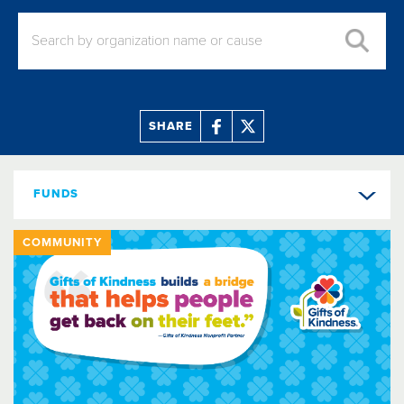
SHARE
FUNDS
COMMUNITY