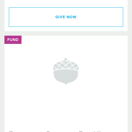
GIVE NOW
FUND