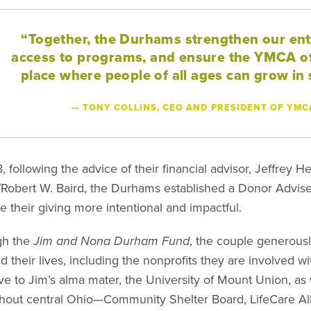
“Together, the Durhams strengthen our en
access to programs, and ensure the YMCA of
place where people of all ages can grow in s
— TONY COLLINS, CEO AND PRESIDENT OF YMC
8, following the advice of their financial advisor, Jeffrey
Robert W. Baird, the Durhams established a Donor Advi
e their giving more intentional and impactful.
gh the
Jim and Nona Durham Fund
, the couple generousl
d their lives, including the nonprofits they are involved w
ive to Jim’s alma mater, the University of Mount Union, as
hout central Ohio—Community Shelter Board, LifeCare All