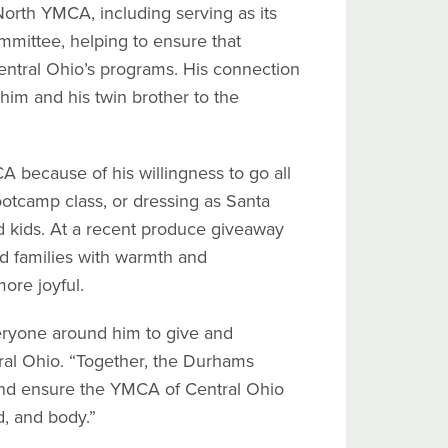
orth YMCA, including serving as its
mittee, helping to ensure that
entral Ohio’s programs. His connection
him and his twin brother to the
A because of his willingness to go all
otcamp class, or dressing as Santa
d kids. At a recent produce giveaway
 families with warmth and
ore joyful.
eryone around him to give and
ral Ohio. “Together, the Durhams
and ensure the YMCA of Central Ohio
d, and body.”