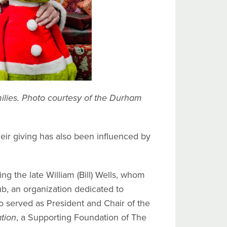
ilies. Photo courtesy of the Durham
r giving has also been influenced by
g the late William (Bill) Wells, whom
, an organization dedicated to
so served as President and Chair of the
tion
, a Supporting Foundation of The