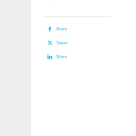
Share
Tweet
Share