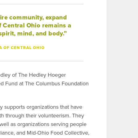
tire community, expand
 Central Ohio remains a
pirit, mind, and body.”
A OF CENTRAL OHIO
 Hedley of The Hedley Hoeger
sed Fund at The Columbus Foundation
y supports organizations that have
ith through their volunteerism. They
 well as organizations serving people
iance, and Mid-Ohio Food Collective,