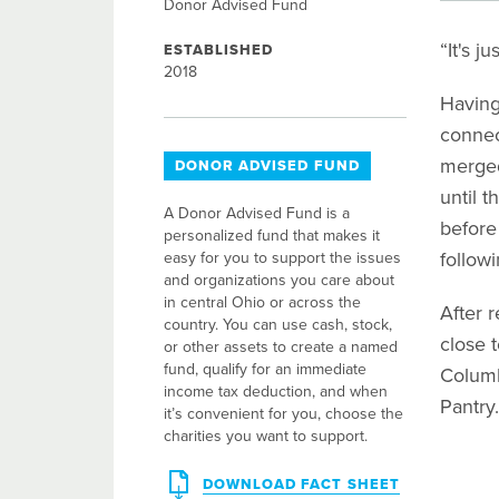
Donor Advised Fund
“It's j
ESTABLISHED
2018
Having
connec
merged
DONOR ADVISED FUND
until t
A Donor Advised Fund is a
before
personalized fund that makes it
followi
easy for you to support the issues
and organizations you care about
in central Ohio or across the
After 
country. You can use cash, stock,
close 
or other assets to create a named
fund, qualify for an immediate
Columb
income tax deduction, and when
Pantry.
it’s convenient for you, choose the
charities you want to support.
DOWNLOAD FACT SHEET