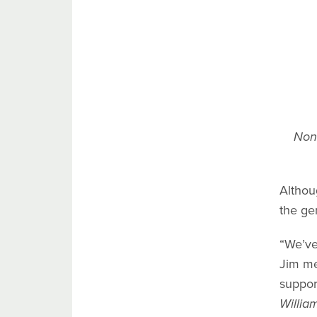
Nona
Althou
the ge
“We’ve
Jim me
suppor
Willia