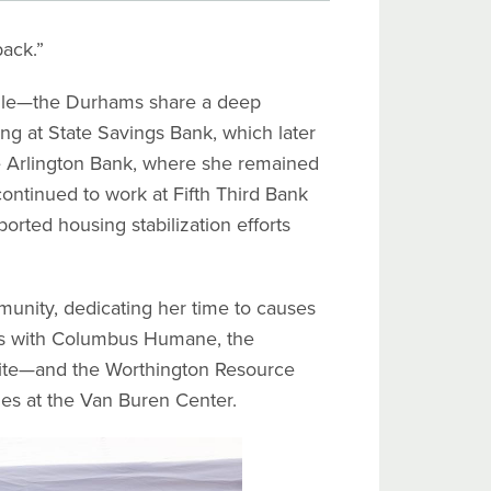
back.”
ille—the Durhams share a deep
g at State Savings Bank, which later
e Arlington Bank, where she remained
continued to work at Fifth Third Bank
rted housing stabilization efforts
mmunity, dedicating her time to causes
ers with Columbus Humane, the
rite—and the Worthington Resource
lies at the Van Buren Center.