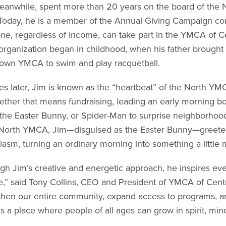
eanwhile, spent more than 20 years on the board of the N
 Today, he is a member of the Annual Giving Campaign com
ne, regardless of income, can take part in the YMCA of C
 organization began in childhood, when his father brought 
wn YMCA to swim and play racquetball.
s later, Jim is known as the “heartbeat” of the North YMC
ther that means fundraising, leading an early morning bo
 the Easter Bunny, or Spider-Man to surprise neighborhoo
 North YMCA, Jim—disguised as the Easter Bunny—greeted
iasm, turning an ordinary morning into something a little m
gh Jim’s creative and energetic approach, he inspires ev
,” said Tony Collins, CEO and President of YMCA of Cent
then our entire community, expand access to programs, 
s a place where people of all ages can grow in spirit, min