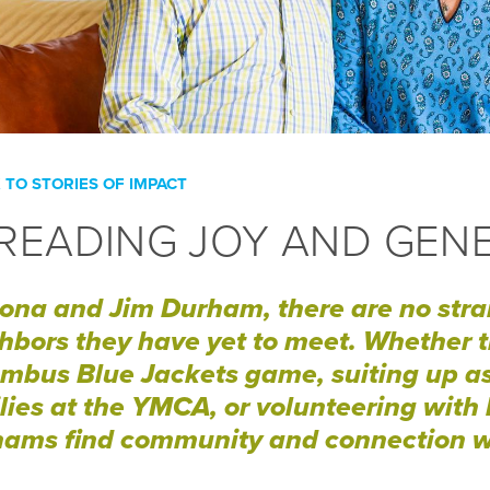
 TO STORIES OF IMPACT
READING JOY AND GEN
ona and Jim Durham, there are no str
hbors they have yet to meet. Whether t
mbus Blue Jackets game, suiting up as 
lies at the YMCA, or volunteering with l
ams find community and connection w