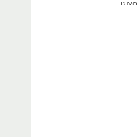
to nam