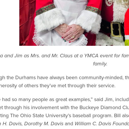
 and Jim as Mrs. and Mr. Claus at a YMCA event for fam
family.
gh the Durhams have always been community-minded, thei
nerosity of others they’ve met through their service.
 had so many people as great examples,” said Jim, includin
t through his involvement with the Buckeye Diamond Club
ting The Ohio State University’s baseball program. Bill al
m H. Davis, Dorothy M. Davis
and
William C. Davis Founda