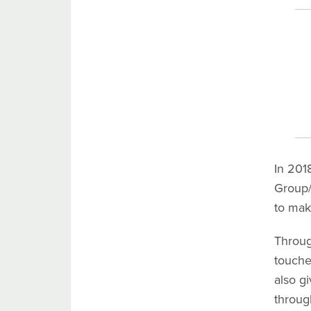
In 201
Group/
to mak
Throu
touche
also g
throug