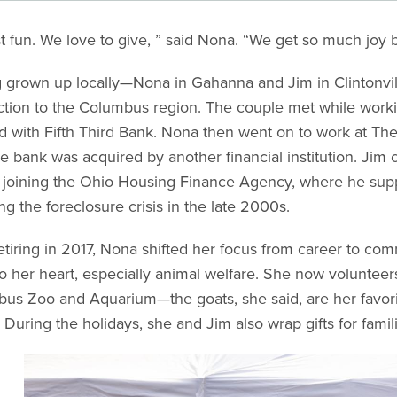
ust fun. We love to give, ” said Nona. “We get so much joy 
 grown up locally—Nona in Gahanna and Jim in Clintonv
tion to the Columbus region. The couple met while workin
 with Fifth Third Bank. Nona then went on to work at Th
he bank was acquired by another financial institution. Jim 
 joining the Ohio Housing Finance Agency, where he suppo
ng the foreclosure crisis in the late 2000s.
retiring in 2017, Nona shifted her focus from career to co
to her heart, especially animal welfare. She now volunte
us Zoo and Aquarium—the goats, she said, are her favo
 During the holidays, she and Jim also wrap gifts for fami