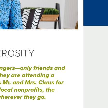
EROSITY
angers—only friends and
hey are attending a
Mr. and Mrs. Claus for
ocal nonprofits, the
herever they go.