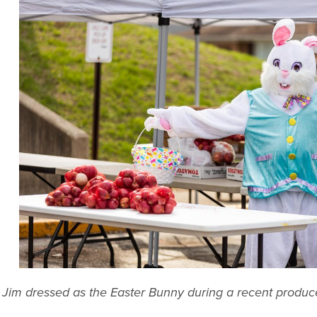
Jim dressed as the Easter Bunny during a recent produ