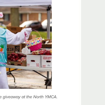
ce giveaway at the North YMCA.