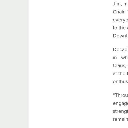
Jim, m
Chair.
everyo
to the
Downto
Decade
in—whe
Claus,
at the
enthus
“Throu
engage
streng
remain