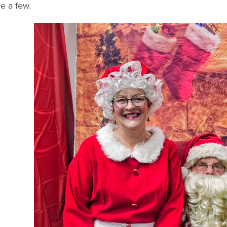
e a few.