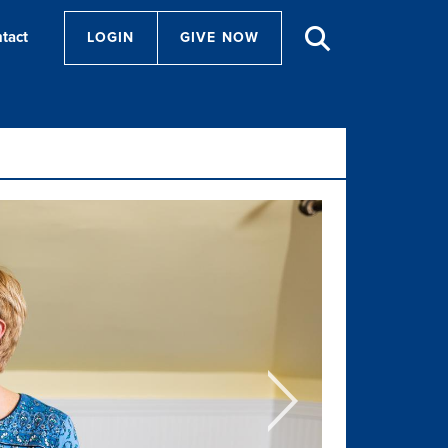
tact
LOGIN
GIVE NOW
Next