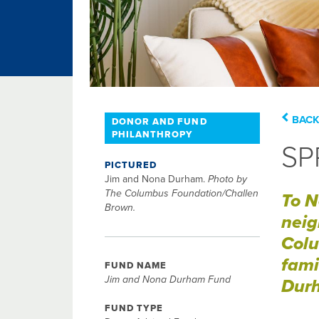
BACK
DONOR AND FUND
PHILANTHROPY
SP
PICTURED
Jim and Nona Durham.
Photo by
The Columbus Foundation/Challen
To N
Brown.
neig
Colu
fami
FUND NAME
Jim and Nona Durham Fund
Durh
FUND TYPE