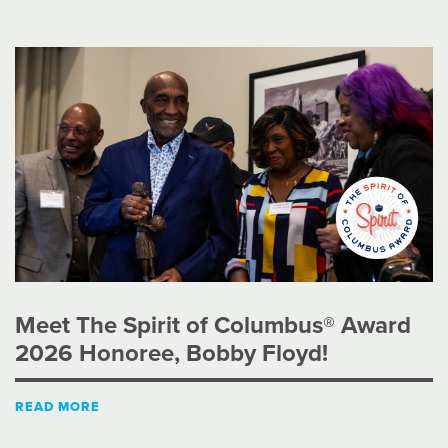
Meet The Spirit of Columbus® Award
2026 Honoree, Bobby Floyd!
READ MORE