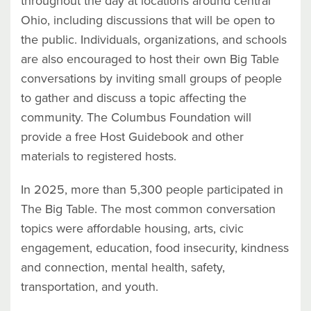
throughout the day at locations around central
Ohio, including discussions that will be open to
the public. Individuals, organizations, and schools
are also encouraged to host their own Big Table
conversations by inviting small groups of people
to gather and discuss a topic affecting the
community. The Columbus Foundation will
provide a free Host Guidebook and other
materials to registered hosts.
In 2025, more than 5,300 people participated in
The Big Table. The most common conversation
topics were affordable housing, arts, civic
engagement, education, food insecurity, kindness
and connection, mental health, safety,
transportation, and youth.