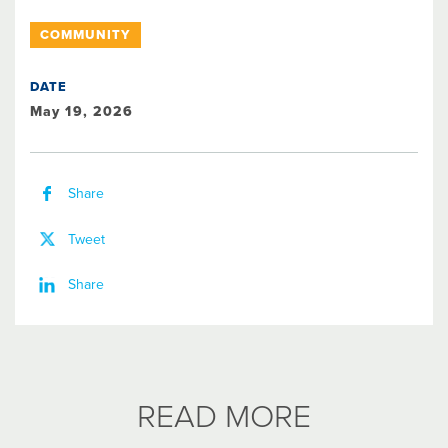
COMMUNITY
DATE
May 19, 2026
Share
Tweet
Share
READ MORE