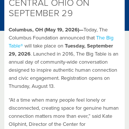
CENTRAL OHIO ON
SEPTEMBER 29
Columbus, OH (May 19, 2026)—
Today, The
Columbus Foundation announced that
The Big
Table®
will take place on
Tuesday, September
29, 2026
. Launched in 2016, The Big Table is an
annual day of community-wide conversation
designed to inspire authentic human connection
and civic engagement. Registration opens on
Thursday, August 13.
“At a time when many people feel lonely or
disconnected, creating space for genuine human
connection matters more than ever,” said Kate
Oliphint, Director of the Center for