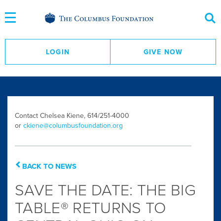
Skip
to
Content
LOGIN
GIVE NOW
Contact Chelsea Kiene, 614/251-4000
or
ckiene@columbusfoundation.org
BACK TO NEWS
SAVE THE DATE: THE BIG
TABLE® RETURNS TO