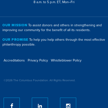
8 a.m. to 5 p.m. ET, Mon–Fri
OUR MISSION
To assist donors and others in strengthening and
improving our community for the benefit of all its residents.
OUR PROMISE
To help you help others through the most effective
philanthropy possible.
Accreditations
Privacy Policy
Whistleblower Policy
©2026 The Columbus Foundation. All Rights Reserved.