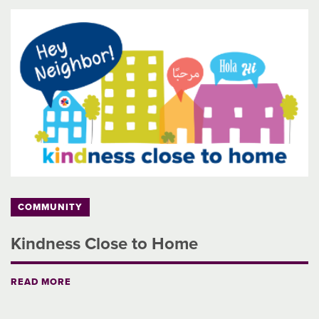
COMMUNITY
Kindness Close to Home
READ MORE