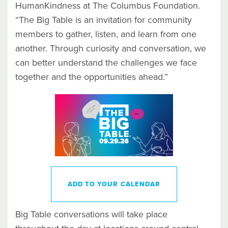
HumanKindness at The Columbus Foundation.
“The Big Table is an invitation for community
members to gather, listen, and learn from one
another. Through curiosity and conversation, we
can better understand the challenges we face
together and the opportunities ahead.”
ADD TO YOUR CALENDAR
Big Table conversations will take place