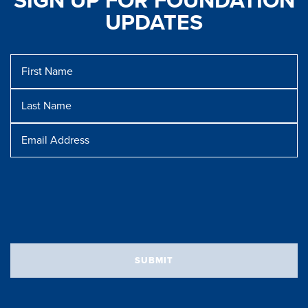
SIGN UP FOR FOUNDATION
UPDATES
First
Name
Last
Name
Message
Email
Address
SUBMIT