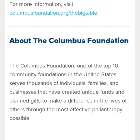
For more information, visit
columbusfoundation.org/thebigtable
.
About The Columbus Foundation
The Columbus Foundation, one of the top 10
community foundations in the United States,
serves thousands of individuals, families, and
businesses that have created unique funds and
planned gifts to make a difference in the lives of
others through the most effective philanthropy
possible.