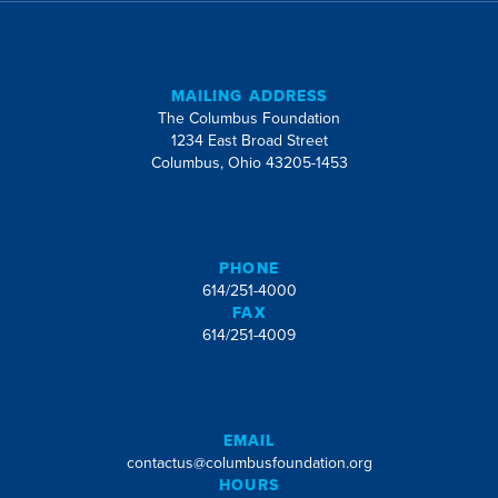
MAILING ADDRESS
The Columbus Foundation
1234 East Broad Street
Columbus, Ohio 43205-1453
PHONE
614/251-4000
FAX
614/251-4009
EMAIL
contactus@columbusfoundation.org
HOURS