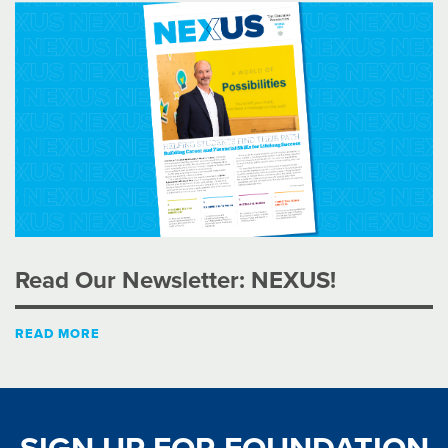
Read Our Newsletter: NEXUS!
READ MORE