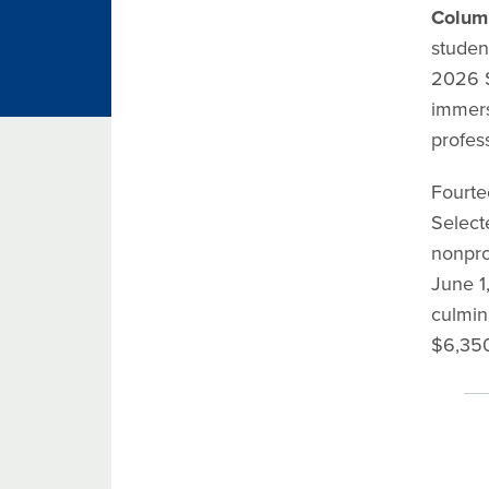
Colum
studen
2026 S
immers
profess
Fourte
Select
nonprof
June 1
culmin
$6,350