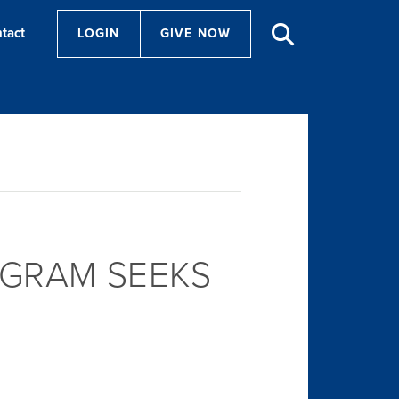
tact
LOGIN
GIVE NOW
GRAM SEEKS