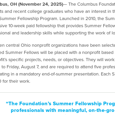
bus, OH (November 24, 2025)
— The Columbus Foundat
ts and recent college graduates who have an interest in th
ummer Fellowship Program. Launched in 2010, the Summ
ive 10-week paid fellowship that provides Summer Fellows
ional and leadership skills while supporting the work of l
en central Ohio nonprofit organizations have been selecte
ed Summer Fellows will be placed with a nonprofit based on
it’s specific projects, needs, or objectives. They will wo
, to Friday, August 7, and are required to attend five pro
ating in a mandatory end-of-summer presentation. Each S
 for their work.
“The Foundation’s Summer Fellowship Pro
professionals with meaningful, on-the-gro