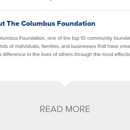
ut The Columbus Foundation
lumbus Foundation, one of the top 10 community foundati
nds of individuals, families, and businesses that have cre
 difference in the lives of others through the most effect
READ MORE