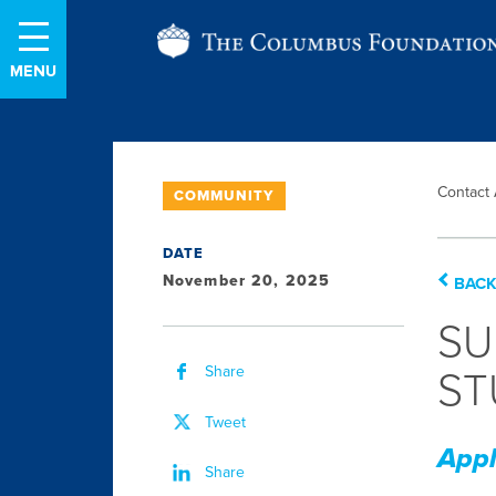
Skip
The
to
Content
Columbus
Foundation
Contact
COMMUNITY
DATE
November 20, 2025
BACK
SU
Share
ST
Tweet
Appl
Share