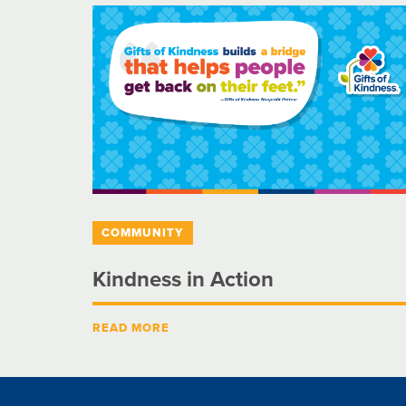
COMMUNITY
Kindness in Action
READ MORE