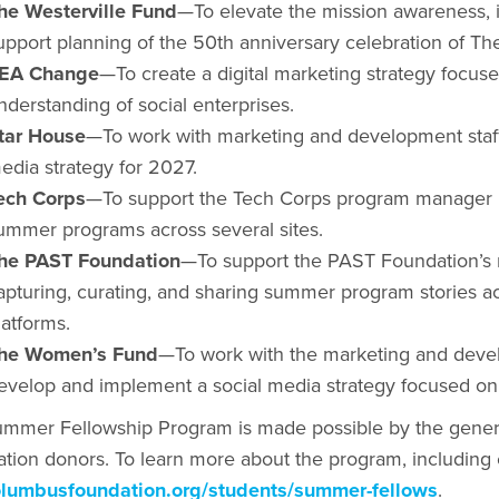
he Westerville Fund
—To elevate the mission awareness,
upport planning of the 50th anniversary celebration of Th
EA Change
—To create a digital marketing strategy focu
nderstanding of social enterprises.
tar House
—To work with marketing and development staff
edia strategy for 2027.
ech Corps
—To support the Tech Corps program manager by
ummer programs across several sites.
he PAST Foundation
—To support the PAST Foundation’s
apturing, curating, and sharing summer program stories ac
latforms.
he Women’s Fund
—To work with the marketing and devel
evelop and implement a social media strategy focused on
mmer Fellowship Program is made possible by the gener
tion donors. To learn more about the program, including el
lumbusfoundation.org/students/summer-fellows
.