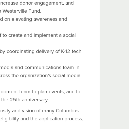
 increase donor engagement, and
e Westerville Fund.
sed on elevating awareness and
 to create and implement a social
 coordinating delivery of K-12 tech
 media and communications team in
ross the organization’s social media
opment team to plan events, and to
 the 25th anniversary.
osity and vision of many Columbus
igibility and the application process,