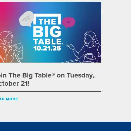
in The Big Table® on Tuesday,
tober 21!
AD MORE