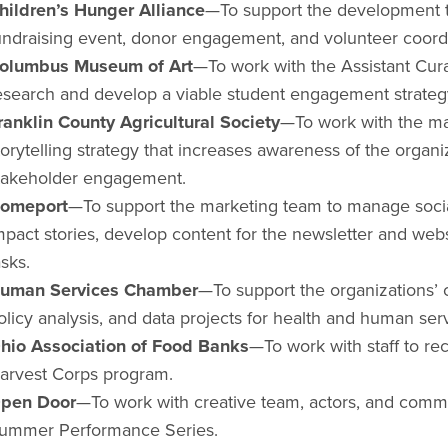
hildren’s Hunger Alliance
—To support the development 
undraising event, donor engagement, and volunteer coord
olumbus Museum of Art
—To work with the Assistant Cur
esearch and develop a viable student engagement strate
ranklin County Agricultural Society
—To work with the mar
torytelling strategy that increases awareness of the organi
takeholder engagement.
omeport
—To support the marketing team to manage socia
mpact stories, develop content for the newsletter and web
asks.
uman Services Chamber
—To support the organizations’ c
olicy analysis, and data projects for health and human ser
hio Association of Food Banks
—To work with staff to re
arvest Corps program.
pen Door
—To work with creative team, actors, and comm
ummer Performance Series.