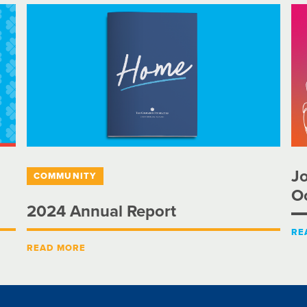
Jo
COMMUNITY
Oc
2024 Annual Report
RE
READ MORE