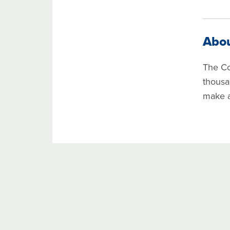
Abo
The Co
thousa
make a