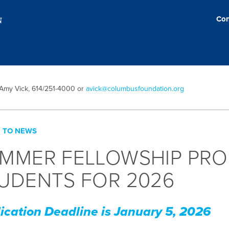
Con
 Amy Vick, 614/251-4000 or
avick@columbusfoundation.org
 TO NEWS
MMER FELLOWSHIP PRO
UDENTS FOR 2026
ication Deadline is January 5, 2026