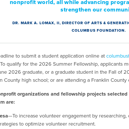
nonprofit world, all while advancing progra
strengthen our communi
DR. MARK A. LOMAX, II, DIRECTOR OF ARTS & GENERA
COLUMBUS FOUNDATION.
adline to submit a student application online at
columbusf
To qualify for the 2026 Summer Fellowship, applicants mus
ne 2026 graduate, or a graduate student in the Fall of 
in County high school; or are attending a Franklin County 
nprofit organizations and fellowship projects selecte
am are:
esa
—To increase volunteer engagement by researching, 
trategies to optimize volunteer recruitment.