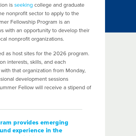
ion is
seeking
college and graduate
e nonprofit sector to apply to the
er Fellowship Program is an
 with an opportunity to develop their
ocal nonprofit organizations.
d as host sites for the 2026 program.
 interests, skills, and each
rk with that organization from Monday,
fessional development sessions
ummer Fellow will receive a stipend of
gram provides emerging
und experience in the