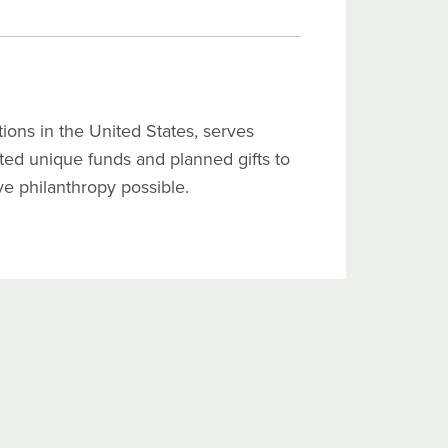
ons in the United States, serves
ated unique funds and planned gifts to
ive philanthropy possible.