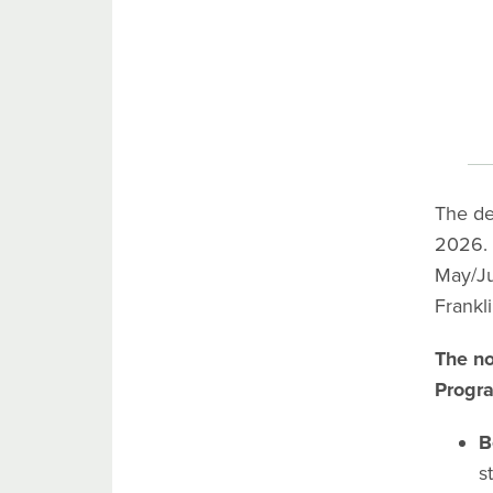
The de
2026. 
May/Ju
Frankl
The no
Progr
B
s