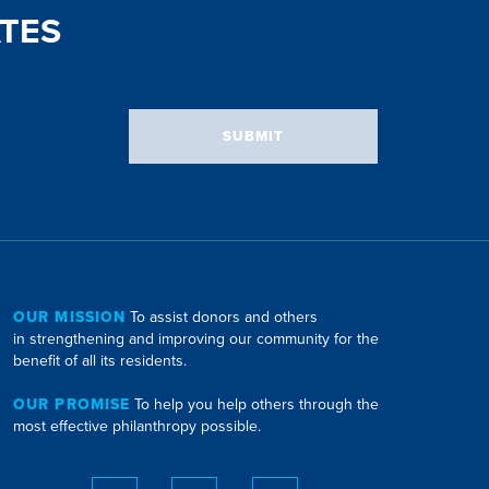
TES
SUBMIT
OUR MISSION
To assist donors and others
in strengthening and improving our community for the
benefit of all its residents.
OUR PROMISE
To help you help others through the
most effective philanthropy possible.