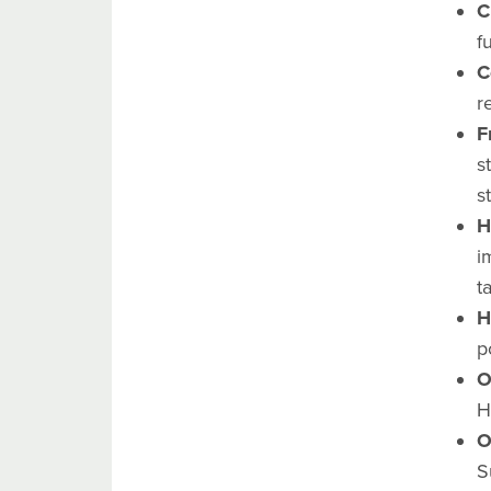
C
f
C
r
F
s
s
H
i
t
H
p
O
H
O
S