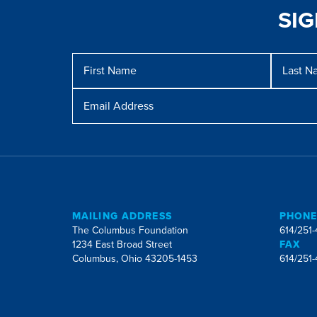
SI
Message
First
Last
Name
Name
Email
Address
MAILING ADDRESS
PHON
The Columbus Foundation
614/251
1234 East Broad Street
FAX
Columbus, Ohio 43205-1453
614/251