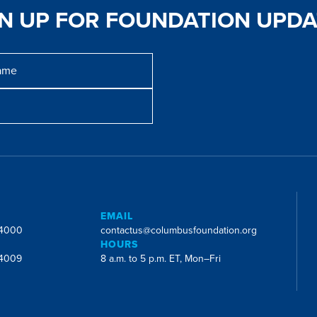
GN UP FOR FOUNDATION UPDA
E
EMAIL
-4000
contactus@columbusfoundation.org
HOURS
-4009
8 a.m. to 5 p.m. ET, Mon–Fri