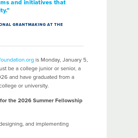
ms and initiatives that
ty."
TIONAL GRANTMAKING AT THE
oundation.org
is Monday, January 5,
t be a college junior or senior, a
2026 and have graduated from a
college or university.
d for the 2026 Summer Fellowship
designing, and implementing