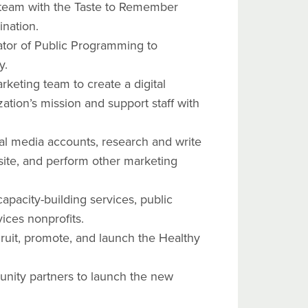
team with the Taste to Remember
ination.
ator of Public Programming to
gy.
keting team to create a digital
zation’s mission and support staff with
l media accounts, research and write
site, and perform other marketing
apacity-building services, public
vices nonprofits.
cruit, promote, and launch the Healthy
unity partners to launch the new