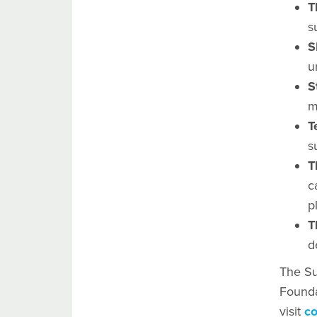
T
s
S
u
S
m
T
s
T
c
p
T
d
The Su
Founda
visit
co