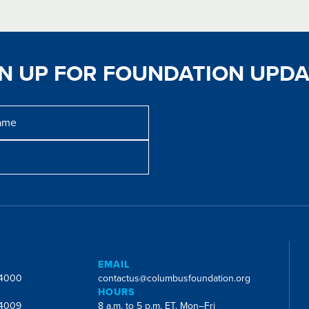
GN UP FOR FOUNDATION UPDA
E
EMAIL
-4000
contactus@columbusfoundation.org
HOURS
-4009
8 a.m. to 5 p.m. ET, Mon–Fri