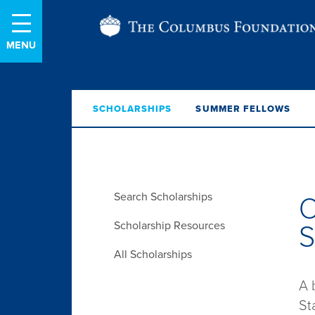
Skip
The
to
Content
Columbus
Foundation
SCHOLARSHIPS
SUMMER FELLOWS
Search Scholarships
O
Scholarship Resources
All Scholarships
A 
St