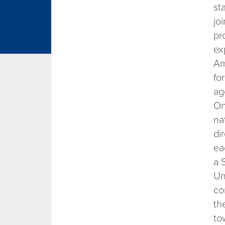
st
jo
pr
ex
Am
fo
ag
On
na
di
ea
a 
Un
co
th
to