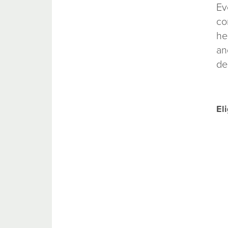
Ev
co
he
an
de
Eli