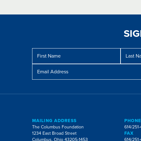
SI
Message
First
Last
Name
Name
Email
Address
MAILING ADDRESS
PHON
The Columbus Foundation
614/251
1234 East Broad Street
FAX
Columbus, Ohio 43205-1453
614/251