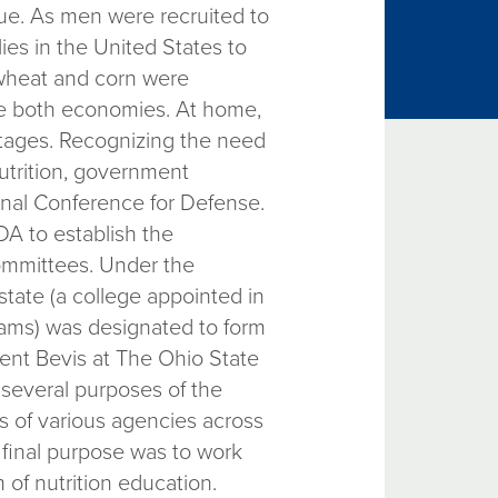
sue. As men were recruited to
lies in the United States to
 wheat and corn were
ize both economies. At home,
rtages. Recognizing the need
nutrition, government
onal Conference for Defense.
A to establish the
committees. Under the
state (a college appointed in
rams) was designated to form
dent Bevis at The Ohio State
several purposes of the
es of various agencies across
final purpose was to work
of nutrition education.