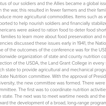
atus of our soldiers and the Allies became a global is
in the war, this resulted in fewer farmers and their fami
oduce more agricultural commodities. Items such as
ported to help nourish soldiers and financially stabil
ericans were asked to ration food to deter food sho
r families to learn more about food preservation and 
encies discussed these issues early in 1941, the Nati
e of the outcomes of the conference was for the USD
tionwide organization of state and county nutrition 
rection of the USDA, the Land Grant College in every 
ch state to provide agricultural and mechanical prog
State Nutrition committee. With the approval of Presi
iversity, the new committee was formed. There were 
mmittee. The first was to coordinate nutrition activiti
e state. The next was to meet wartime needs and the 
ward the development of a broad, long-range program 