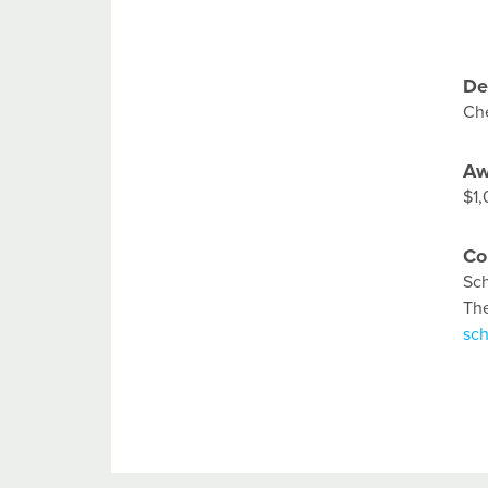
De
Che
Aw
$1
Co
Sch
Th
sc