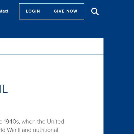
tact
LOGIN
GIVE NOW
IL
the 1940s, when the United
 War II and nutritional