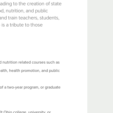
ading to the creation of state
d, nutrition, and public
nd train teachers, students,
is a tribute to those
 nutrition related courses such as
health, health promotion, and public
 of a two-year program, or graduate
 Ohio college, university, or