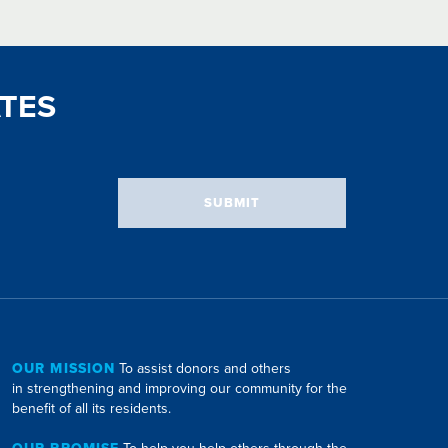
TES
SUBMIT
OUR MISSION
To assist donors and others
in strengthening and improving our community for the
benefit of all its residents.