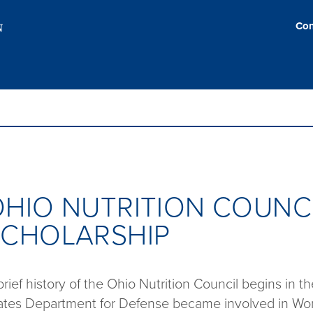
Con
HIO NUTRITION COUNC
SCHOLARSHIP
brief history of the Ohio Nutrition Council begins in 
ates Department for Defense became involved in World