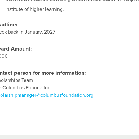
institute of higher learning.
adline:
ck back in January, 2027!
ard Amount:
,000
ntact person for more information:
olarships Team
e Columbus Foundation
holarshipmanager@columbusfoundation.org