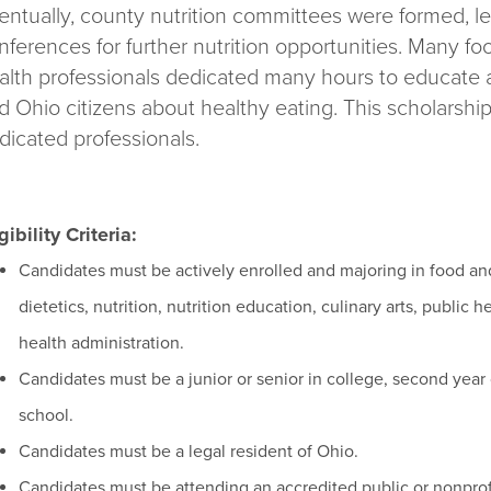
entually, county nutrition committees were formed, le
nferences for further nutrition opportunities. Many foo
alth professionals dedicated many hours to educate a
d Ohio citizens about healthy eating. This scholarship 
dicated professionals.
gibility Criteria:
Candidates must be actively enrolled and majoring in food and
dietetics, nutrition, nutrition education, culinary arts, public 
health administration.
Candidates must be a junior or senior in college, second year
school.
Candidates must be a legal resident of Ohio.
Candidates must be attending an accredited public or nonprofit