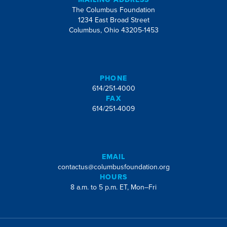
The Columbus Foundation
1234 East Broad Street
Columbus, Ohio 43205-1453
PHONE
614/251-4000
FAX
614/251-4009
EMAIL
contactus@columbusfoundation.org
HOURS
8 a.m. to 5 p.m. ET, Mon–Fri