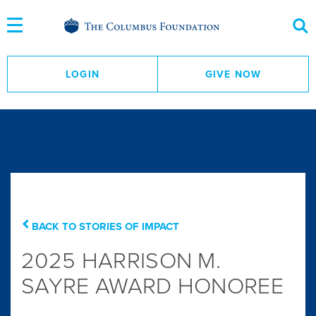
Skip
to
Content
LOGIN
GIVE NOW
BACK TO STORIES OF IMPACT
2025 HARRISON M.
SAYRE AWARD HONOREE