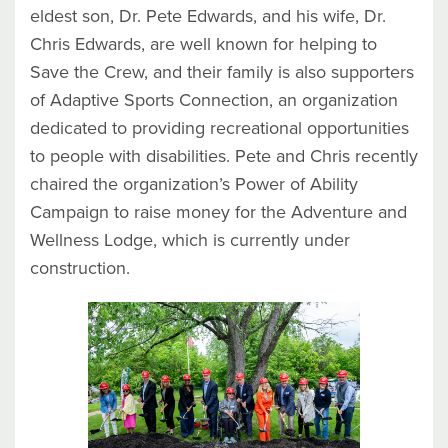
eldest son, Dr. Pete Edwards, and his wife, Dr.
Chris Edwards, are well known for helping to
Save the Crew, and their family is also supporters
of Adaptive Sports Connection, an organization
dedicated to providing recreational opportunities
to people with disabilities. Pete and Chris recently
chaired the organization’s Power of Ability
Campaign to raise money for the Adventure and
Wellness Lodge, which is currently under
construction.