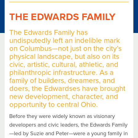
THE EDWARDS FAMILY
The Edwards Family has
undisputedly left an indelible mark
on Columbus—not just on the city’s
physical landscape, but also on its
civic, artistic, cultural, athletic, and
philanthropic infrastructure. As a
family of builders, dreamers, and
doers, the Edwardses have brought
new development, character, and
opportunity to central Ohio.
Before they were widely known as visionary
developers and civic leaders, the Edwards Family
—led by Suzie and Peter—were a young family in