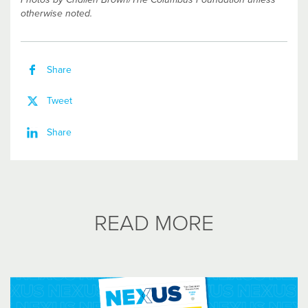
otherwise noted.
Share
Tweet
Share
READ MORE