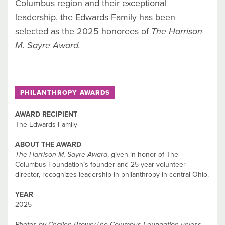
Columbus region and their exceptional
leadership, the Edwards Family has been
selected as the 2025 honorees of
The Harrison
M. Sayre Award.
PHILANTHROPY AWARDS
AWARD RECIPIENT
The Edwards Family
ABOUT THE AWARD
The Harrison M. Sayre Award
, given in honor of The
Columbus Foundation’s founder and 25-year volunteer
director, recognizes leadership in philanthropy in central Ohio.
YEAR
2025
Photos by Challen Brown/The Columbus Foundation unless