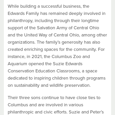
While building a successful business, the
Edwards Family has remained deeply involved in
philanthropy, including through their longtime
support of the Salvation Army of Central Ohio
and the United Way of Central Ohio, among other
organizations. The family’s generosity has also
created enriching spaces for the community. For
instance, in 2021, the Columbus Zoo and
Aquarium opened the Suzie Edwards
Conservation Education Classrooms, a space
dedicated to inspiring children through programs
on sustainability and wildlife preservation.
Their three sons continue to have close ties to
Columbus and are involved in various
philanthropic and civic efforts. Suzie and Peter’s