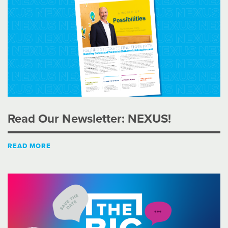
Read Our Newsletter: NEXUS!
READ MORE