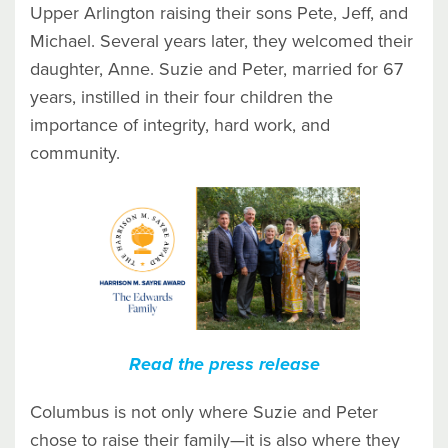
Upper Arlington raising their sons Pete, Jeff, and
Michael. Several years later, they welcomed their
daughter, Anne. Suzie and Peter, married for 67
years, instilled in their four children the
importance of integrity, hard work, and
community.
Read the press release
Columbus is not only where Suzie and Peter
chose to raise their family—it is also where they