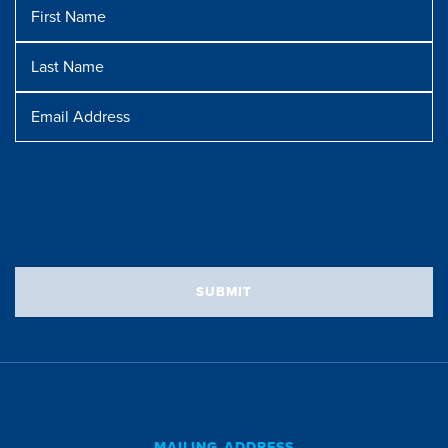
First
Name
Last
Name
Message
Email
Address
SUBMIT
MAILING ADDRESS