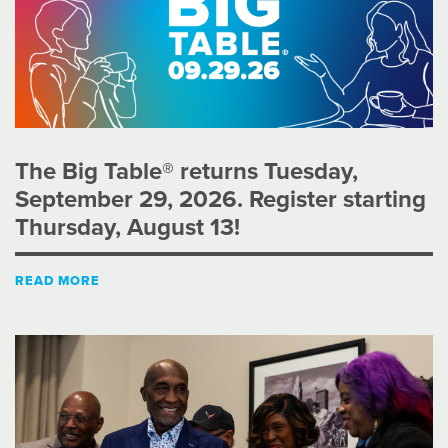
The Big Table® returns Tuesday,
September 29, 2026. Register starting
Thursday, August 13!
READ MORE