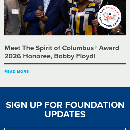
Meet The Spirit of Columbus® Award
2026 Honoree, Bobby Floyd!
READ MORE
SIGN UP FOR FOUNDATION
UPDATES