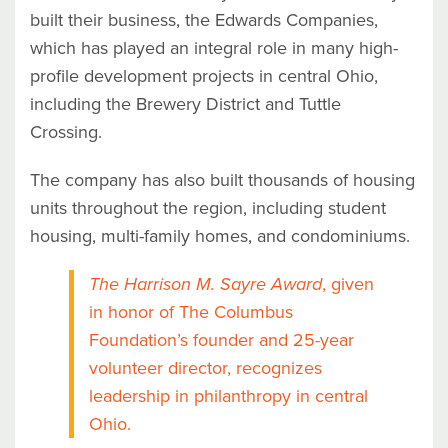
built their business, the Edwards Companies,
which has played an integral role in many high-
profile development projects in central Ohio,
including the Brewery District and Tuttle
Crossing.
The company has also built thousands of housing
units throughout the region, including student
housing, multi-family homes, and condominiums.
The Harrison M. Sayre Award
, given
in honor of The Columbus
Foundation’s founder and 25-year
volunteer director, recognizes
leadership in philanthropy in central
Ohio.