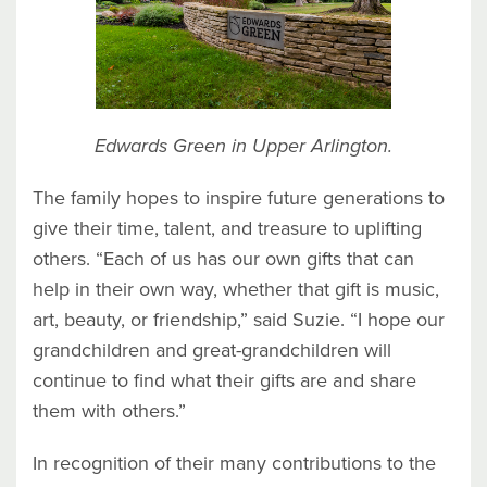
Edwards Green in Upper Arlington.
The family hopes to inspire future generations to
give their time, talent, and treasure to uplifting
others. “Each of us has our own gifts that can
help in their own way, whether that gift is music,
art, beauty, or friendship,” said Suzie. “I hope our
grandchildren and great-grandchildren will
continue to find what their gifts are and share
them with others.”
In recognition of their many contributions to the