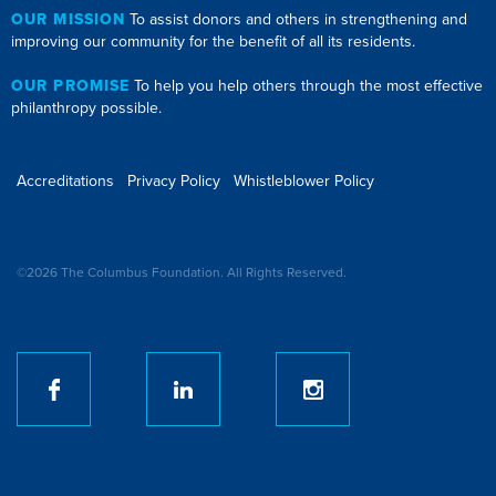
OUR MISSION
To assist donors and others in strengthening and
improving our community for the benefit of all its residents.
OUR PROMISE
To help you help others through the most effective
philanthropy possible.
Accreditations
Privacy Policy
Whistleblower Policy
©2026 The Columbus Foundation. All Rights Reserved.