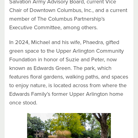
Salvation Army Advisory Board, current Vice
Chair of Downtown Columbus, Inc., and a current
member of The Columbus Partnership’s
Executive Committee, among others.
In 2024, Michael and his wife, Phaedra, gifted
green space to the Upper Arlington Community
Foundation in honor of Suzie and Peter, now
known as Edwards Green. The park, which
features floral gardens, walking paths, and spaces
to enjoy nature, is located across from where the
Edwards Family’s former Upper Arlington home
once stood.