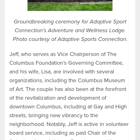
Groundbreaking ceremony for Adaptive Sport
Connection’s Adventure and Wellness Lodge.
Photo courtesy of Adaptive Sports Connection.
Jeff, who serves as Vice Chairperson of The
Columbus Foundation’s Governing Committee,
and his wife, Lisa, are involved with several
organizations, including the Columbus Museum
of Art. The couple has also been at the forefront
of the revitalization and development of
downtown Columbus, including at Gay and High
streets, bringing new vibrancy to the
neighborhood. Notably, Jeff is active in volunteer
board service, including as past Chair of the