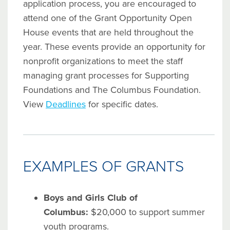
application process, you are encouraged to
attend one of the Grant Opportunity Open
House events that are held throughout the
year. These events provide an opportunity for
nonprofit organizations to meet the staff
managing grant processes for Supporting
Foundations and The Columbus Foundation.
View
Deadlines
for specific dates.
EXAMPLES OF GRANTS
Boys and Girls Club of
Columbus:
$20,000 to support summer
youth programs.