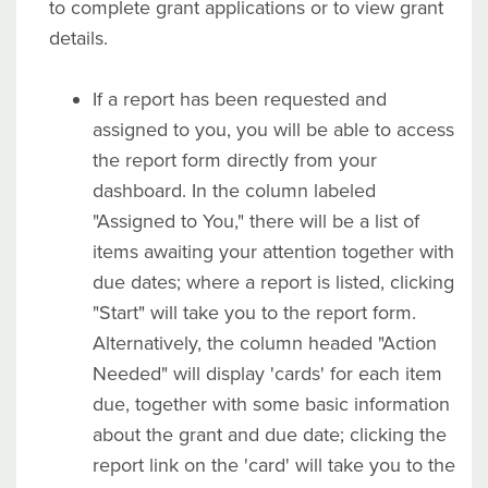
to complete grant applications or to view grant
details.
If a report has been requested and
assigned to you, you will be able to access
the report form directly from your
dashboard. In the column labeled
"Assigned to You," there will be a list of
items awaiting your attention together with
due dates; where a report is listed, clicking
"Start" will take you to the report form.
Alternatively, the column headed "Action
Needed" will display 'cards' for each item
due, together with some basic information
about the grant and due date; clicking the
report link on the 'card' will take you to the