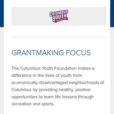
GRANTMAKING FOCUS
The Columbus Youth Foundation makes a
difference in the lives of youth from
economically disadvantaged neighborhoods of
Columbus by providing healthy, positive
opportunities to learn life lessons through
recreation and sports.