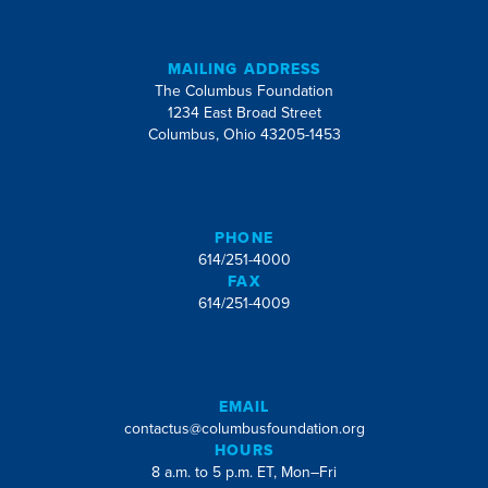
MAILING ADDRESS
The Columbus Foundation
1234 East Broad Street
Columbus, Ohio 43205-1453
PHONE
614/251-4000
FAX
614/251-4009
EMAIL
contactus@columbusfoundation.org
HOURS
8 a.m. to 5 p.m. ET, Mon–Fri