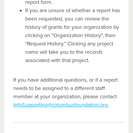
report form.
If you are unsure of whether a report has
been requested, you can review the
history of grants for your organization by
clicking on "Organization History", then
"Request History." Clicking any project
name will take you to the records
associated with that project.
If you have additional questions, or if a report
needs to be assigned to a different staff
member at your organization, please contact
InfoSupporting@columbusfoundation.org
.