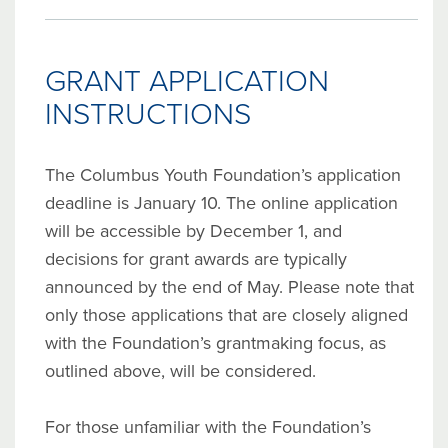
GRANT APPLICATION
INSTRUCTIONS
The Columbus Youth Foundation’s application
deadline is January 10. The online application
will be accessible by December 1, and
decisions for grant awards are typically
announced by the end of May. Please note that
only those applications that are closely aligned
with the Foundation’s grantmaking focus, as
outlined above, will be considered.
For those unfamiliar with the Foundation’s