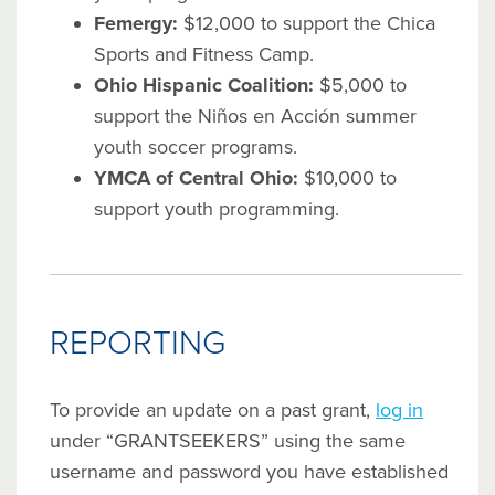
Femergy:
$12,000 to support the Chica
Sports and Fitness Camp.
Ohio Hispanic Coalition:
$5,000 to
support the Niños en Acción summer
youth soccer programs.
YMCA of Central Ohio:
$10,000 to
support youth programming.
REPORTING
To provide an update on a past grant,
log in
under “GRANTSEEKERS” using the same
username and password you have established