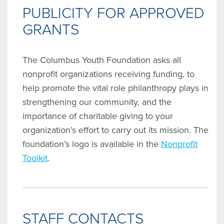
PUBLICITY FOR APPROVED
GRANTS
The Columbus Youth Foundation asks all
nonprofit organizations receiving funding, to
help promote the vital role philanthropy plays in
strengthening our community, and the
importance of charitable giving to your
organization’s effort to carry out its mission. The
foundation’s logo is available in the
Nonprofit
Toolkit
.
STAFF CONTACTS