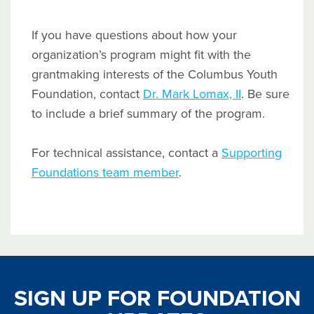
If you have questions about how your
organization’s program might fit with the
grantmaking interests of the Columbus Youth
Foundation, contact
Dr. Mark Lomax, II
. Be sure
to include a brief summary of the program.
For technical assistance, contact a
Supporting
Foundations team member
.
SIGN UP FOR FOUNDATION