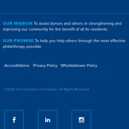
OUR MISSION
To assist donors and others in strengthening and
improving our community for the benefit of all its residents.
OUR PROMISE
To help you help others through the most effective
philanthropy possible.
Accreditations
Privacy Policy
Whistleblower Policy
©2026 The Columbus Foundation. All Rights Reserved.