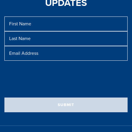
UPDATES
First
Name
Last
Name
Message
Email
Address
SUBMIT