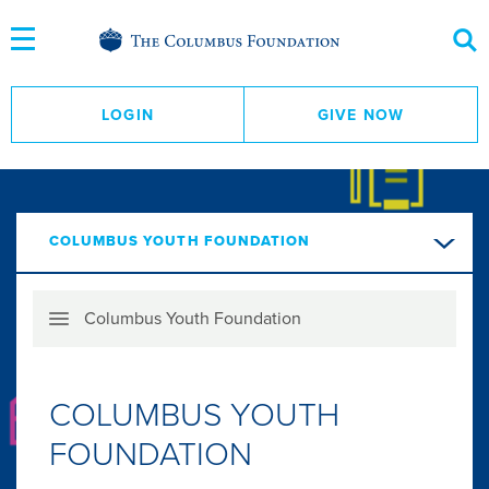
Skip
to
Content
LOGIN
GIVE NOW
COLUMBUS YOUTH FOUNDATION
Skip
Columbus Youth Foundation
Menu
COLUMBUS YOUTH
FOUNDATION